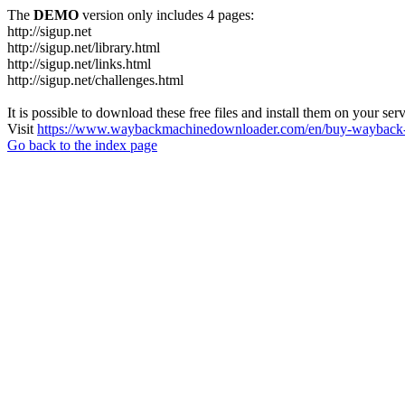
The
DEMO
version only includes 4 pages:
http://sigup.net
http://sigup.net/library.html
http://sigup.net/links.html
http://sigup.net/challenges.html
It is possible to download these free files and install them on your ser
Visit
https://www.waybackmachinedownloader.com/en/buy-wayback-
Go back to the index page