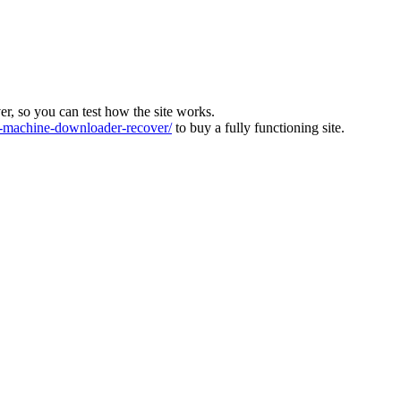
ver, so you can test how the site works.
machine-downloader-recover/
to buy a fully functioning site.