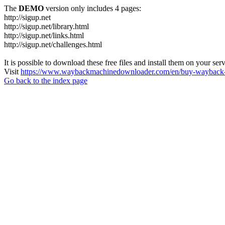
The
DEMO
version only includes 4 pages:
http://sigup.net
http://sigup.net/library.html
http://sigup.net/links.html
http://sigup.net/challenges.html
It is possible to download these free files and install them on your ser
Visit
https://www.waybackmachinedownloader.com/en/buy-wayback-
Go back to the index page