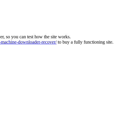
ver, so you can test how the site works.
machine-downloader-recover/
to buy a fully functioning site.