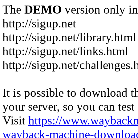
The
DEMO
version only in
http://sigup.net
http://sigup.net/library.html
http://sigup.net/links.html
http://sigup.net/challenges.
It is possible to download th
your server, so you can test
Visit
https://www.wayback
wayback-machine-download