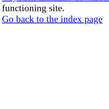
functioning site.
Go back to the index page